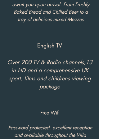
await you upon arrival. From Freshly
Baked Bread and Chilled Beer to a
tray of delicious mixed Mezzes
English TV
Over 200 TV & Radio channels,13
in HD and a comprehensive UK
sport, films and childrens viewing
package
Free Wifi
Password protected, excellent reception
and available throughout the Villa