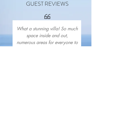
GUEST REVIEWS
What a stunning villa! So much
space inside and out,
numerous areas for everyone to
spread out and have fun or
relax, the pool is the best
we've ever had in a villa.
Every bedroom has stunning
views and is tastefully
furnished. We were greeted
with a delightful array of
mezzes and kitchen staples,
perfect given our late arrival.
Great bars and restaurants in
easy walking distance! Thank
you Ash and Dave, we can’t