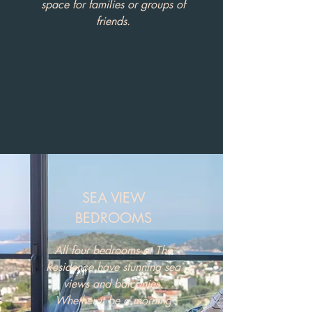
space for families or groups of
friends.
SEA VIEW
BEDROOMS
All four bedrooms at The
Residence have stunning sea
views and balconies.
Whether it be a morning