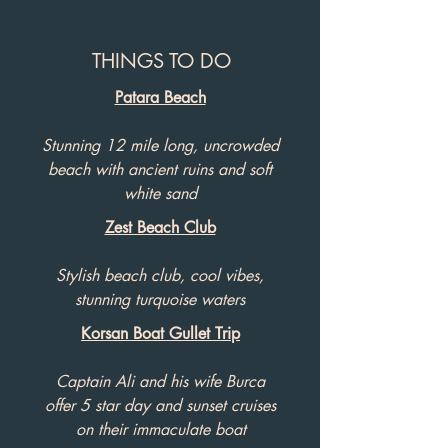
THINGS TO DO
Patara Beach
Stunning 12 mile long, uncrowded
beach with ancient ruins and soft
white sand
Zest Beach Club
Stylish beach club, cool vibes,
stunning turquoise waters
Korsan Boat Gullet Trip
Captain Ali and his wife Burca
offer 5 star day and sunset cruises
on their immaculate boat