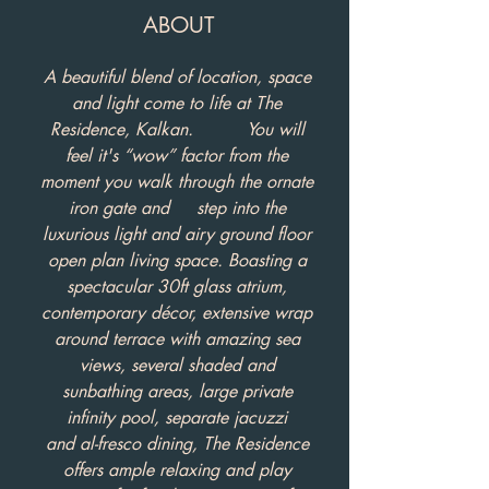
ABOUT
A beautiful blend of location, space
and light come to life at The
Residence, Kalkan. You will
feel it's “wow” factor from the
moment you walk through the ornate
iron gate and step into the
luxurious light and airy ground floor
open plan living space. Boasting a
spectacular 30ft glass atrium,
contemporary décor, extensive wrap
around terrace with amazing sea
views, several shaded and
sunbathing areas, large private
infinity pool, separate jacuzzi
and al-fresco dining, The Residence
offers ample relaxing and play