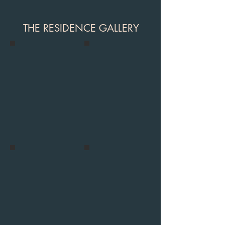
THE RESIDENCE GALLERY
villa_residance-3
villa_residance-11
villa_residance-26
villa_waterfall_1_kalkan-6