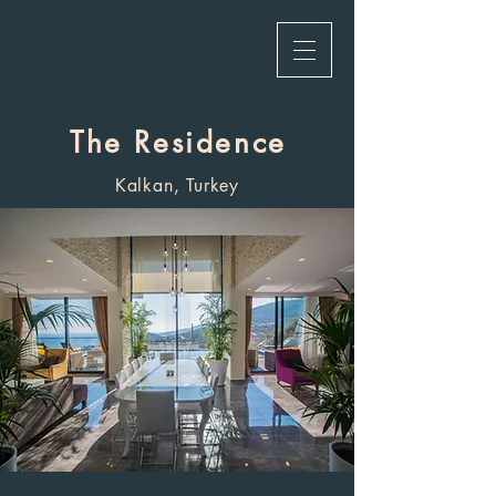
The Residence
Kalkan, Turkey