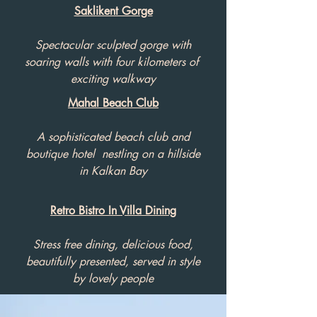
Saklikent Gorge
Spectacular sculpted gorge with
soaring walls with four kilometers of
exciting walkway
Mahal Beach Club
A sophisticated beach club and
boutique hotel nestling on a hillside
in Kalkan Bay
Retro Bistro In Villa Dining
Stress free dining, delicious food,
beautifully presented, served in style
by lovely people