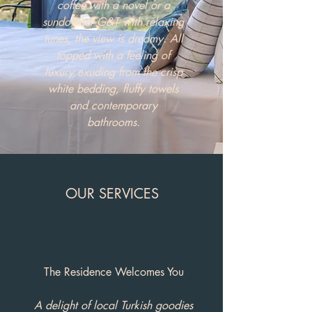
coffee with a novel or a
sundowner G&T with relaxing
tunes, the view is dreamy. All
topped with a feeling of
luxury exuding from the crisp
white bedding, fluffy towels
and contemporary
bathrooms.
OUR SERVICES
The Residence Welcomes You
A delight of local Turkish goodies