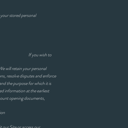
 your stored personal
 us If you wish to
We will retain your personal
ons, resolve disputes and enforce
and the purpose for which it is
d information at the earliest
account opening documents,
ion
t our Site or access our