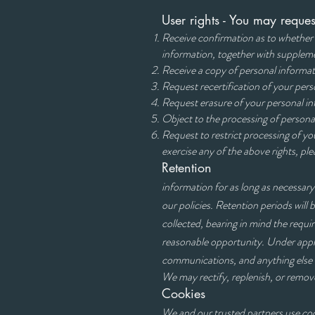
User rights - You may reques
Receive confirmation as to whether 
information, together with supplem
Receive a copy of personal informati
Request recertification of your perso
Request erasure of your personal i
Object to the processing of persona
Request to restrict 
exercise any of the above rights, pl
Retention
information for as long as necessary
our policies. Retention periods will 
collected, bearing in mind the requi
reasonable opportunity. Under appli
communications, and anything else a
We may rectify, replenish, or remov
Cookies
We and our trusted partners use cook