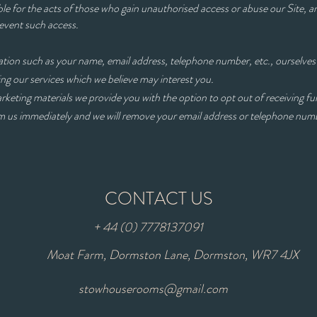
le for the acts of those who gain unauthorised access or abuse our Site, 
revent such access.
ion such as your name, email address, telephone number, etc., ourselves 
ls concerning our services which we believe may int
arketing materials we provide you with the option to opt out of receiving fu
orm us immediately and we will remove your email address or telephone nu
CONTACT US
+ 44 (0) 7778137091
Moat Farm, Dormston Lane, Dormston, WR7 4JX
stowhouserooms@gmail.com