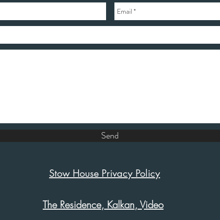
Send
Stow House Privacy Policy
The Residence, Kalkan, Video