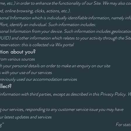
me, etc.) in order to enhance the functionality of our Site. We may also co
d, online browsing, clicks, actions, etc.).
nal Information which is individually identifiable information, namely info
fort, identify an individual. Such information includes:
onal Information from your device. Such information includes geolocation
UID) and other information which relates to your activity through the Sit
servation: this is collected via Wix portal
tion about you?
rom various sources
de us with your personal details on order to make an enq
 in connections with your use of our services 
previously used our accommodation services
lect?
 information with third parties, except as described in this Privacy Policy.
owing:
rding our services, responding to any customer service issue you 
ed about our latest updates and services To mark
under “Marketing” For statistical and ana