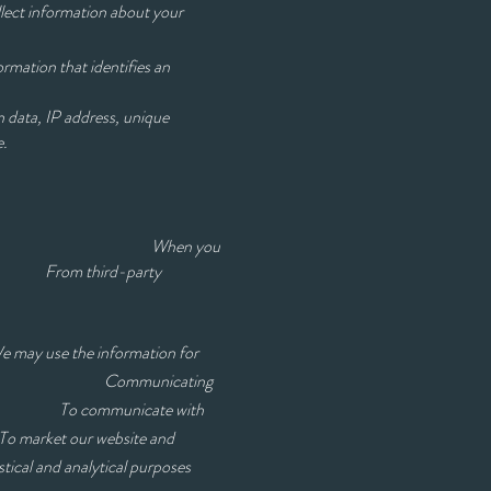
llect information about your
rmation that identifies an
 data, IP address, unique
e.
uiry on our site When you
From third-party
 We may use the information for
Communicating
may have To communicate with
et our website and
lytical purposes