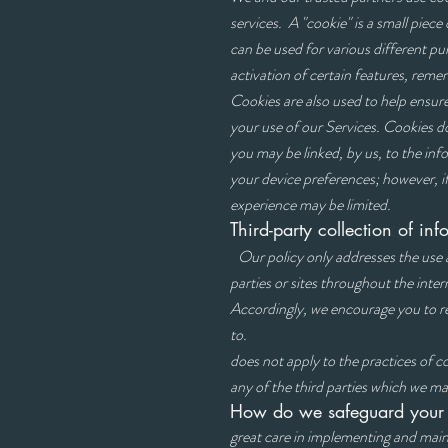
services. A "cookie" is a small piece
can be used for various different p
activation of certain features, rem
Cookies are also used to help ensure
your use of our Services. Cookies d
you may be linked, by us, to the in
your device preferences; however, i
experience may be limited.
Third-party collection o
Our policy only addresses the use 
parties or sites throughout the inter
Accordingly, we encourage you to re
to.
does not apply to the practices of 
any of the third parties which we may
How do we safeguard your
great care in implementing and main