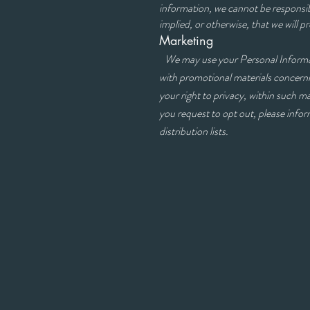
information, we cannot be responsib
implied, or otherwise, that we will p
Marketing
We may use your Personal Informat
with promotional materia
your right to privacy, within such m
you request to opt out, please inf
distribution lists.