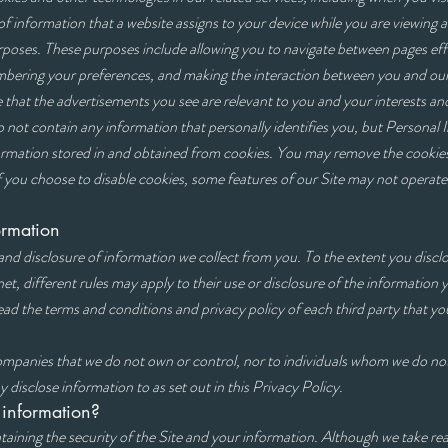
 of information that a website assigns to your device while you are viewing 
urposes. These purposes include allowing you to navigate between pages eff
embering your preferences, and making the interaction between you and our
 that the advertisements you see are relevant to you and your interests and
o not contain any information that personally identifies you, but Personal
formation stored in and obtained from cookies. You may remove the cookies 
f you choose to disable cookies, some features of our Site may not operate
f information
and disclosure of information we collect from you. To the extent you discl
net, different rules may apply to their use or disclosure of the information 
ad the terms and conditions and privacy policy of each third party that yo
companies that we do not own or control, nor to individuals whom we do n
 disclose information to as set out in this Privacy Policy.
 information?
We t
taining the security of the Site and your information. Although we take re