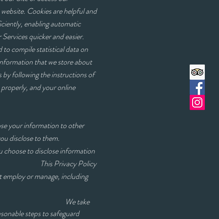
a website. Cookies are helpful and
iciently, enabling automatic
 Services quicker and easier.
 to compile statistical data on
 Information that we store about
by following the instructions of
 properly, and your online
ose your information to other
you disclose to them.
u choose to disclose information
This Privacy Policy
ot employ or manage, including
ake
asonable steps to safeguard