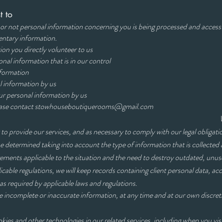
t to
or not personal information concerning you is being processed and access
entary information.
on you directly volunteer to us
nal information that is in our control
nformation
l information by us
processing of your personal information by
ease contact
stowhouseboutiquerooms@gmail.com
 to provide our services, and as necessary to comply with our legal obligati
be determined taking into account the type of information that is collected 
rements applicable to the situation and the need to destroy outdated, unuse
cable regulations, we will keep records containing client personal data, 
s required by applicable laws and regulations.
e incomplete or inaccurate information, at any time and at our own discret
ies and other technologies in our related services, including when you visi