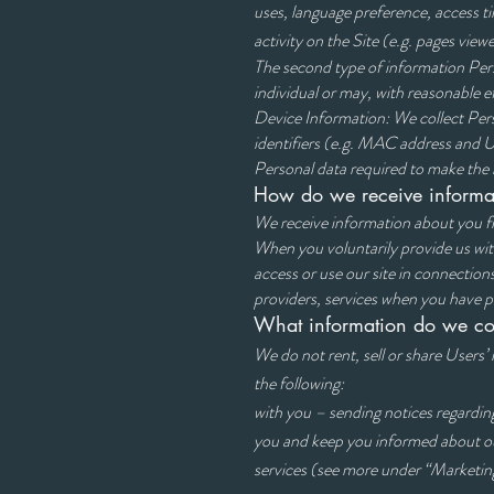
uses, language preference, access ti
activity on the Site (e.g. pages viewe
The second type of information Perso
individual or may, with reasonable ef
Device Information: We collect Pers
identifiers (e.g. MAC address and U
Personal data required to make the re
How do we receive informa
We receive information about you f
When you voluntarily provi
access or use our site
providers, services when you have 
What information do we col
We do not rent, sell or share Users’
the foll
with you – sending notices rega
you and keep you inform
services (see more 