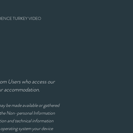
DENCE TURKEY VIDEO
from Users who access our
our accommodation.
 may be made available or gathered
h the Non-personal Information
ion and technical information
d operating system your device