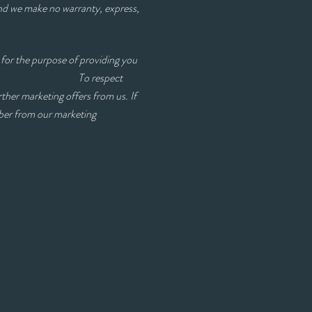
and we make no warranty, express,
for the purpose of providing you
erest you. To respect
rther marketing offers from us. If
mber from our marketing