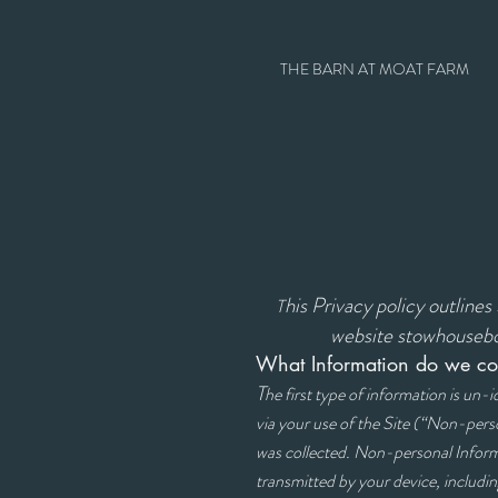
THE BARN AT MOAT FARM
his Privacy policy outline
T
website stowhousebo
What Information do we col
T
he first type of information is un-
via your use of the Site (“Non-pers
was collected. Non-personal Informa
transmitted by your device, includi