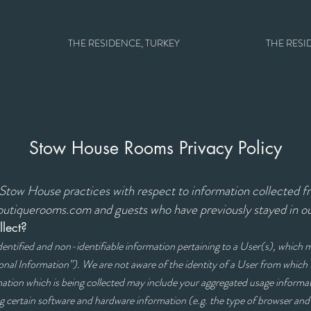
THE RESIDENCE, TURKEY
THE RESI
Stow House Rooms Privacy Policy
s Stow House practices with respect to information collected 
utiquerooms.com and guests who have previously stayed in 
lect?
identified and non-identifiable information pertaining to a User(s), which
onal Information”). We are not aware of the identity of a User from whic
tion which is being collected may include your aggregated usage informat
ng certain software and hardware information (e.g. the type of browser an